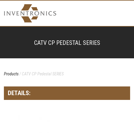
CATV CP PEDESTAL SERIES
Products
/ CATV CP Pedestal SERIES
DETAILS: