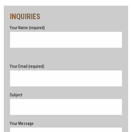
INQUIRIES
Your Name (required)
Please leave this field empty.
Your Email (required)
Subject
Your Message