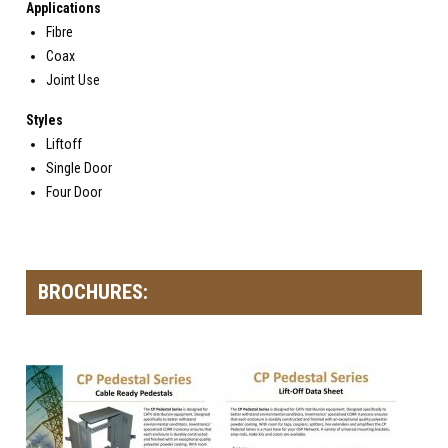
Applications
Fibre
Coax
Joint Use
Styles
Liftoff
Single Door
Four Door
BROCHURES: