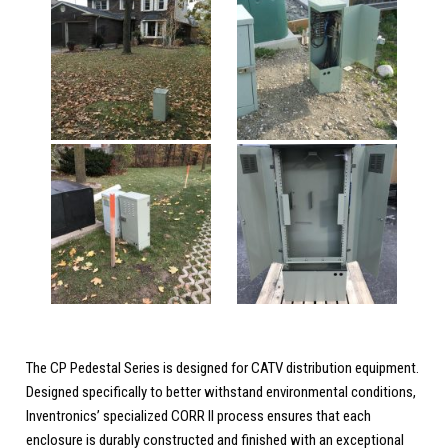
The CP Pedestal Series is designed for CATV distribution equipment.
Designed specifically to better withstand environmental conditions,
Inventronics’ specialized CORR II process ensures that each
enclosure is durably constructed and finished with an exceptional