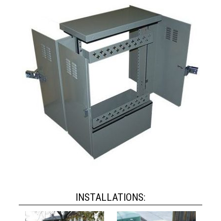
INSTALLATIONS: