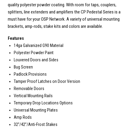
quality polyester powder coating. With room for taps, couplers,
splitters, line extenders and amplifiers the CP Pedestal Series is a
must have for your OSP Network. A variety of universal mounting
brackets, amp-rods, stake kits and colors are available.
Features
14ga Galvanized G90 Material
Polyester Powder Paint
Louvered Doors and Sides
Bug Screen
Padlock Provisions
Tamper Proof Latches on Door Version
Removable Doors
Vertical Mounting Rails
Temporary Drop Locations Options
Universal Mounting Plates
Amp Rods
32”/42”/Anti-Frost Stakes