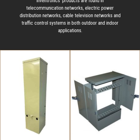
Inventronics' products are found in
telecommunication networks, electric power
distribution networks, cable television networks and
traffic control systems in both outdoor and indoor
applications.