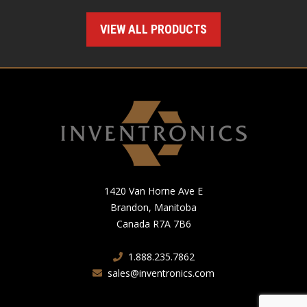
VIEW ALL PRODUCTS
1420 Van Horne Ave E
Brandon, Manitoba
Canada R7A 7B6
1.888.235.7862
sales@inventronics.com