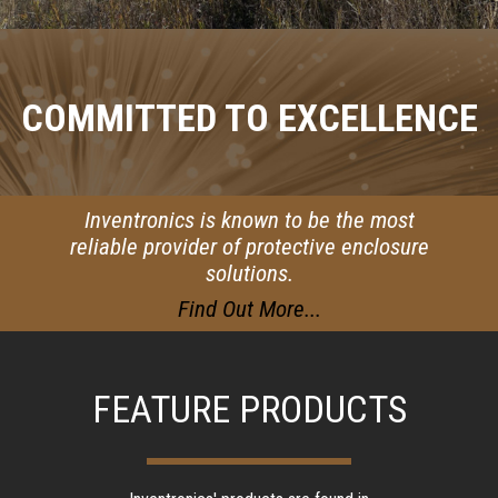
COMMITTED TO EXCELLENCE
Inventronics is known to be the most
reliable provider of protective enclosure
solutions.
Find Out More...
FEATURE PRODUCTS