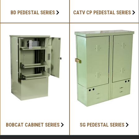
BD PEDESTAL SERIES
CATV CP PEDESTAL SERIES
BOBCAT CABINET SERIES
SG PEDESTAL SERIES