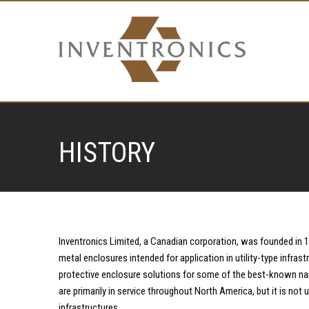
HISTORY
Inventronics Limited, a Canadian corporation, was founded in 
metal enclosures intended for application in utility-type infrast
protective enclosure solutions for some of the best-known na
are primarily in service throughout North America, but it is no
infrastructures.