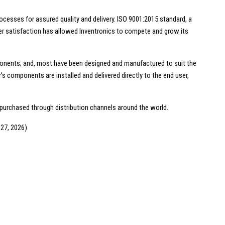
cesses for assured quality and delivery. ISO 9001:2015 standard, a
r satisfaction has allowed Inventronics to compete and grow its
onents; and, most have been designed and manufactured to suit the
 components are installed and delivered directly to the end user,
 purchased through distribution channels around the world.
 27, 2026)