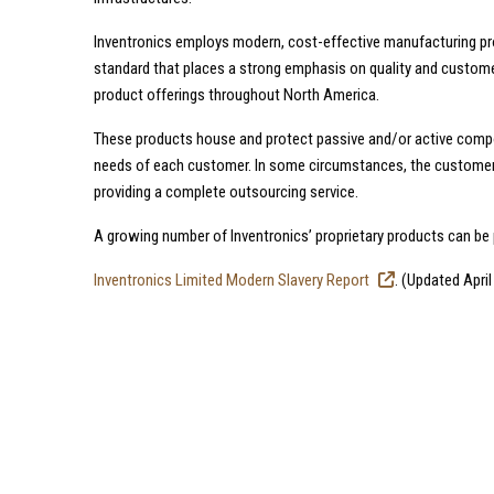
Inventronics employs modern, cost-effective manufacturing pro
standard that places a strong emphasis on quality and custome
product offerings throughout North America.
These products house and protect passive and/or active comp
needs of each customer. In some circumstances, the customer’s
providing a complete outsourcing service.
A growing number of Inventronics’ proprietary products can be
Inventronics Limited Modern Slavery Report
. (Updated April