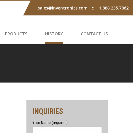
sales@inventronics.com
::
1.888.235.7862
PRODUCTS
HISTORY
CONTACT US
INQUIRIES
Your Name (required)