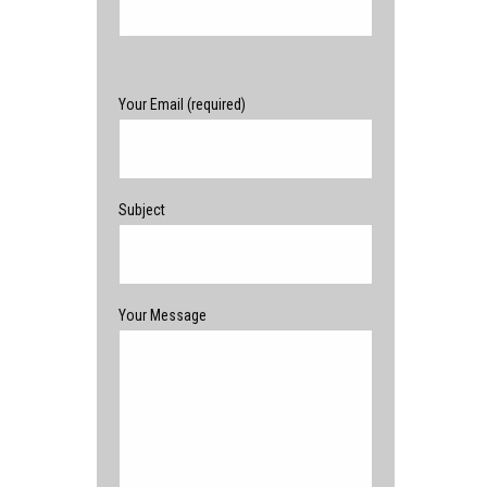
Please leave this field empty.
Your Email (required)
Subject
Your Message