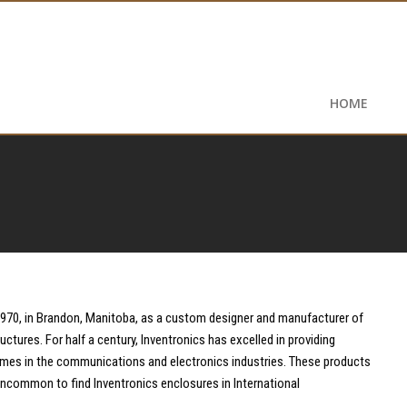
HOME
1970, in Brandon, Manitoba, as a custom designer and manufacturer of
ructures. For half a century, Inventronics has excelled in providing
mes in the communications and electronics industries. These products
t uncommon to find Inventronics enclosures in International