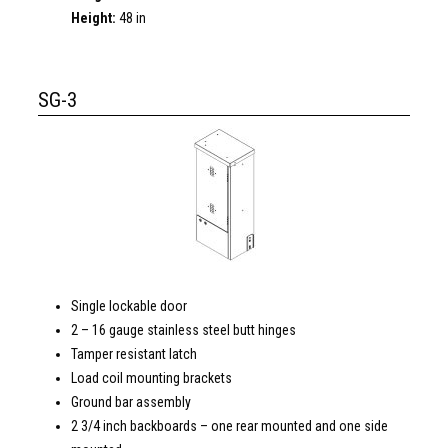
Height:
48 in
SG-3
Single lockable door
2 – 16 gauge stainless steel butt hinges
Tamper resistant latch
Load coil mounting brackets
Ground bar assembly
2 3/4 inch backboards – one rear mounted and one side