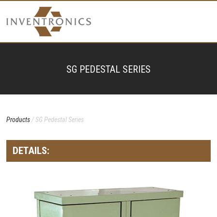
SG PEDESTAL SERIES
Products
/ SG Pedestal Series
DETAILS: