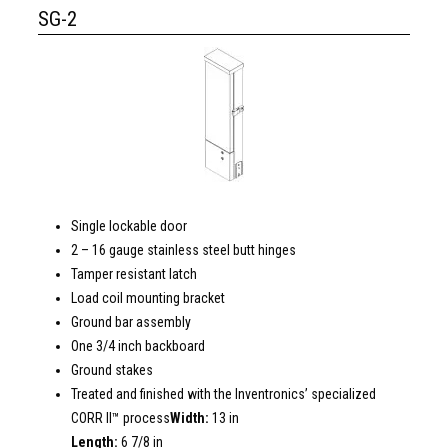
SG-2
Single lockable door
2 – 16 gauge stainless steel butt hinges
Tamper resistant latch
Load coil mounting bracket
Ground bar assembly
One 3/4 inch backboard
Ground stakes
Treated and finished with the Inventronics’ specialized
CORR II™ process
Width:
13 in
Length:
6 7/8 in