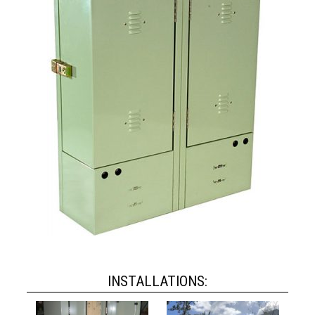
INSTALLATIONS: