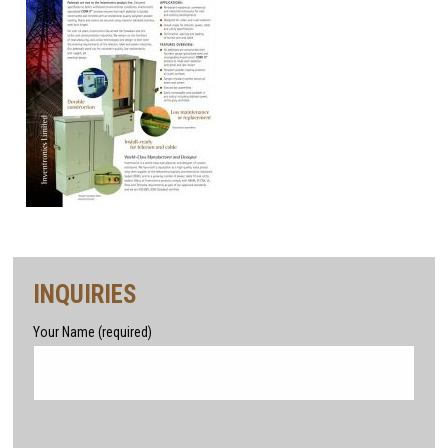
INQUIRIES
Your Name (required)
Please leave this field empty.