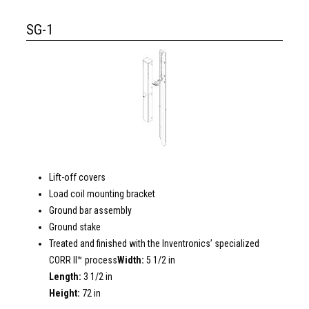
SG-1
Lift-off covers
Load coil mounting bracket
Ground bar assembly
Ground stake
Treated and finished with the Inventronics’ specialized
CORR II™ process
Width:
5 1/2 in
Length:
3 1/2 in
Height:
72 in