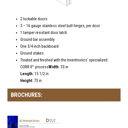
2 lockable doors
3 – 16 gauge stainless steel butt hinges, per door
1 tamper resistant door latch
Ground bar assembly
One 3/4 inch backboard
Ground stakes
Treated and finished with the Inventronics’ specialized
CORR II™ process
Width:
33 in
Length:
15 1/2 in
Height:
73 in
BROCHURES: