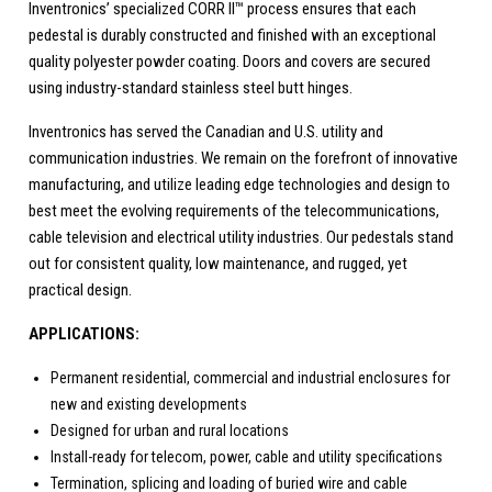
Inventronics’ specialized CORR II™ process ensures that each
pedestal is durably constructed and finished with an exceptional
quality polyester powder coating. Doors and covers are secured
using industry-standard stainless steel butt hinges.
Inventronics has served the Canadian and U.S. utility and
communication industries. We remain on the forefront of innovative
manufacturing, and utilize leading edge technologies and design to
best meet the evolving requirements of the telecommunications,
cable television and electrical utility industries. Our pedestals stand
out for consistent quality, low maintenance, and rugged, yet
practical design.
APPLICATIONS:
Permanent residential, commercial and industrial enclosures for
new and existing developments
Designed for urban and rural locations
Install-ready for telecom, power, cable and utility specifications
Termination, splicing and loading of buried wire and cable