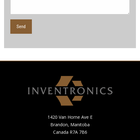
1420 Van Horne Ave E
Brandon, Manitoba
Canada R7A 7B6