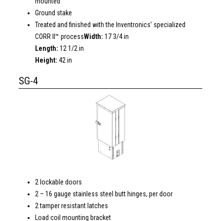
mounted
Ground stake
Treated and finished with the Inventronics’ specialized
CORR II™ process
Width:
17 3/4 in
Length:
12 1/2 in
Height:
42 in
SG-4
2 lockable doors
2 – 16 gauge stainless steel butt hinges, per door
2 tamper resistant latches
Load coil mounting bracket