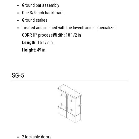
Ground bar assembly
One 3/4 inch backboard
Ground stakes
Treated and finished with the Inventronics’ specialized
CORR II™ process
Width:
18 1/2 in
Length:
15 1/2 in
Height:
49 in
SG-5
2 lockable doors