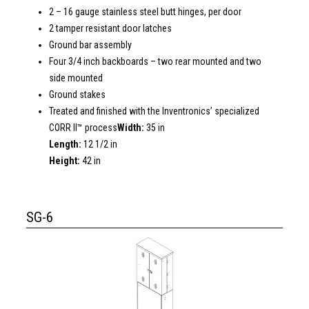
2 – 16 gauge stainless steel butt hinges, per door
2 tamper resistant door latches
Ground bar assembly
Four 3/4 inch backboards – two rear mounted and two
side mounted
Ground stakes
Treated and finished with the Inventronics’ specialized
CORR II™ process
Width:
35 in
Length:
12 1/2 in
Height:
42 in
SG-6