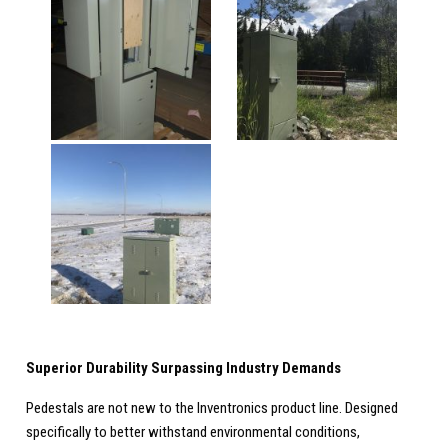
Superior Durability Surpassing Industry Demands
Pedestals are not new to the Inventronics product line. Designed
specifically to better withstand environmental conditions,