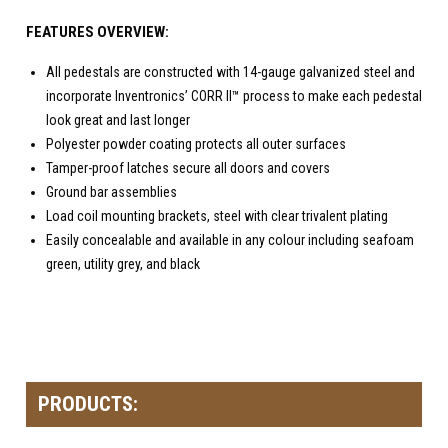
FEATURES OVERVIEW:
All pedestals are constructed with 14-gauge galvanized steel and
incorporate Inventronics’ CORR II™ process to make each pedestal
look great and last longer
Polyester powder coating protects all outer surfaces
Tamper-proof latches secure all doors and covers
Ground bar assemblies
Load coil mounting brackets, steel with clear trivalent plating
Easily concealable and available in any colour including seafoam
green, utility grey, and black
PRODUCTS: