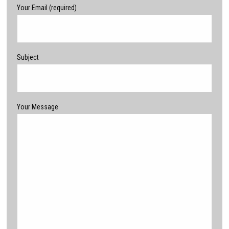
Your Email (required)
Subject
Your Message